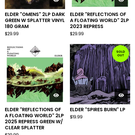
ELDER "OMENS" 2LP DARK
ELDER "REFLECTIONS OF
GREEN W SPLATTER VINYL
A FLOATING WORLD" 2LP
180 GRAM
2023 REPRESS
$
29.99
$
29.99
SOLD
OUT
ELDER "REFLECTIONS OF
ELDER "SPIRES BURN" LP
A FLOATING WORLD" 2LP
$
19.99
2025 REPRESS GREEN W/
CLEAR SPLATTER