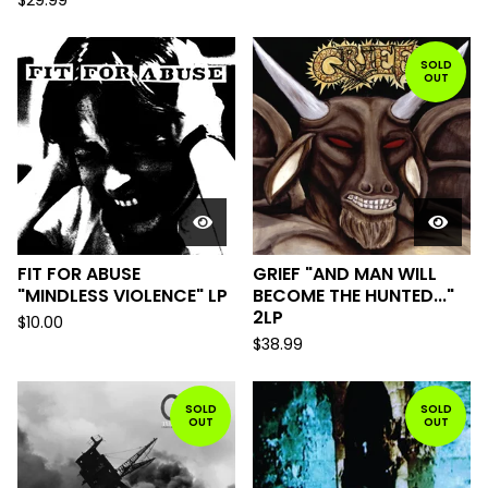
$
29.99
SOLD
OUT
FIT FOR ABUSE
GRIEF "AND MAN WILL
"MINDLESS VIOLENCE" LP
BECOME THE HUNTED..."
2LP
$
10.00
$
38.99
SOLD
SOLD
OUT
OUT