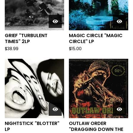
GRIEF "TURBULENT
MAGIC CIRCLE "MAGIC
TIMES" 2LP
CIRCLE" LP
$
38.99
$
15.00
NIGHTSTICK "BLOTTER"
OUTLAW ORDER
LP
"DRAGGING DOWN THE