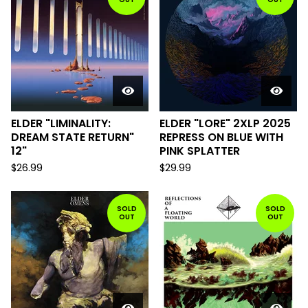
ELDER "LIMINALITY:
ELDER "LORE" 2XLP 2025
DREAM STATE RETURN"
REPRESS ON BLUE WITH
12"
PINK SPLATTER
$
26.99
$
29.99
SOLD
SOLD
OUT
OUT