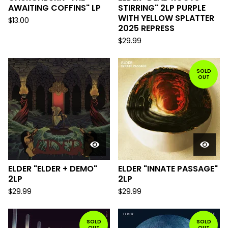
AWAITING COFFINS" LP
STIRRING" 2LP PURPLE
WITH YELLOW SPLATTER
$
13.00
2025 REPRESS
$
29.99
SOLD
OUT
ELDER "ELDER + DEMO"
ELDER "INNATE PASSAGE"
2LP
2LP
$
29.99
$
29.99
SOLD
SOLD
OUT
OUT