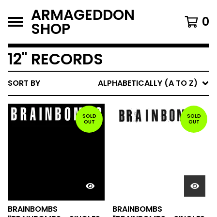
ARMAGEDDON
0
SHOP
12" RECORDS
SORT BY
ALPHABETICALLY (A TO Z)
SOLD
SOLD
OUT
OUT
BRAINBOMBS
BRAINBOMBS