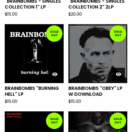
"BRAINBOMBS - SINGLES
"BRAINBOMBS - SINGLES
COLLECTION 1" LP
COLLECTION 2" 2LP
$
15.00
$
20.00
SOLD
SOLD
OUT
OUT
BRAINBOMBS "BURNING
BRAINBOMBS "OBEY" LP
HELL" LP
W DOWNLOAD
$
15.00
$
15.00
SOLD
SOLD
OUT
OUT