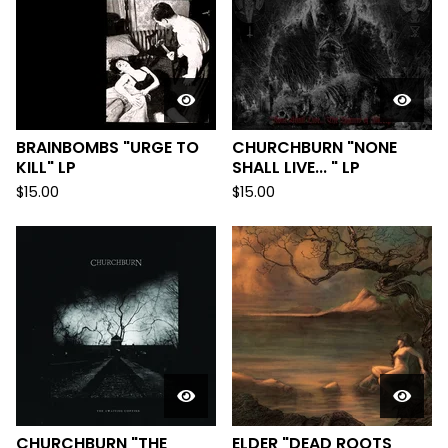
BRAINBOMBS "URGE TO
CHURCHBURN "NONE
KILL" LP
SHALL LIVE... " LP
$
15.00
$
15.00
CHURCHBURN "THE
ELDER "DEAD ROOTS