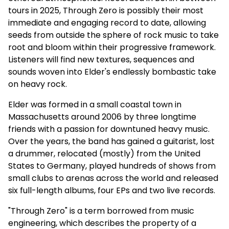
tours in 2025, Through Zero is possibly their most
immediate and engaging record to date, allowing
seeds from outside the sphere of rock music to take
root and bloom within their progressive framework.
Listeners will find new textures, sequences and
sounds woven into Elder's endlessly bombastic take
on heavy rock.
Elder was formed in a small coastal town in
Massachusetts around 2006 by three longtime
friends with a passion for downtuned heavy music.
Over the years, the band has gained a guitarist, lost
a drummer, relocated (mostly) from the United
States to Germany, played hundreds of shows from
small clubs to arenas across the world and released
six full-length albums, four EPs and two live records.
"Through Zero" is a term borrowed from music
engineering, which describes the property of a