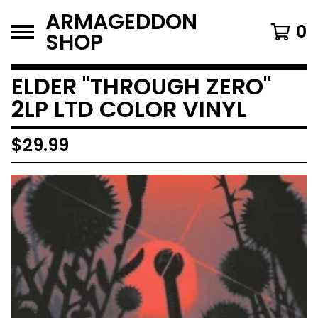
ARMAGEDDON
0
SHOP
ELDER "THROUGH ZERO"
2LP LTD COLOR VINYL
$
29.99