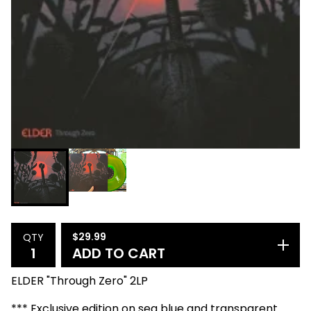
$
29.99
QTY
ADD TO CART
ELDER "Through Zero" 2LP
*** Exclusive edition on sea blue and transparent