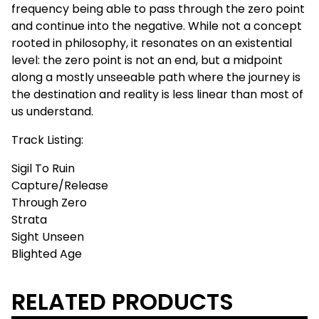
frequency being able to pass through the zero point
and continue into the negative. While not a concept
rooted in philosophy, it resonates on an existential
level: the zero point is not an end, but a midpoint
along a mostly unseeable path where the journey is
the destination and reality is less linear than most of
us understand.
Track Listing:
Sigil To Ruin
Capture/Release
Through Zero
Strata
Sight Unseen
Blighted Age
RELATED PRODUCTS