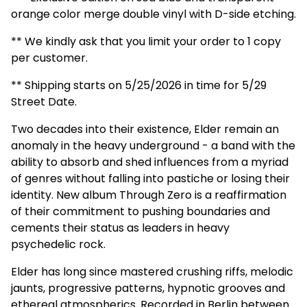
orange color merge double vinyl with D-side etching.
** We kindly ask that you limit your order to 1 copy
per customer.
** Shipping starts on 5/25/2026 in time for 5/29
Street Date.
Two decades into their existence, Elder remain an
anomaly in the heavy underground - a band with the
ability to absorb and shed influences from a myriad
of genres without falling into pastiche or losing their
identity. New album Through Zero is a reaffirmation
of their commitment to pushing boundaries and
cements their status as leaders in heavy
psychedelic rock.
Elder has long since mastered crushing riffs, melodic
jaunts, progressive patterns, hypnotic grooves and
ethereal atmospherics. Recorded in Berlin between