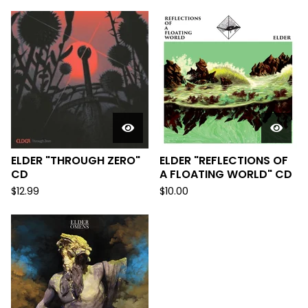
ELDER "THROUGH ZERO"
ELDER "REFLECTIONS OF
CD
A FLOATING WORLD" CD
$
12.99
$
10.00